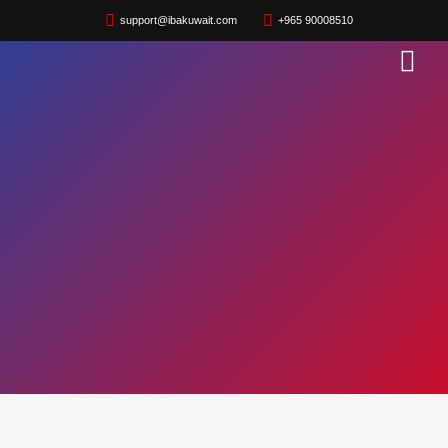
support@ibakuwait.com
+965 90008510