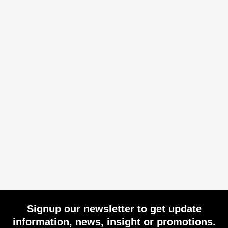
Signup our newsletter to get update
information, news, insight or promotions.