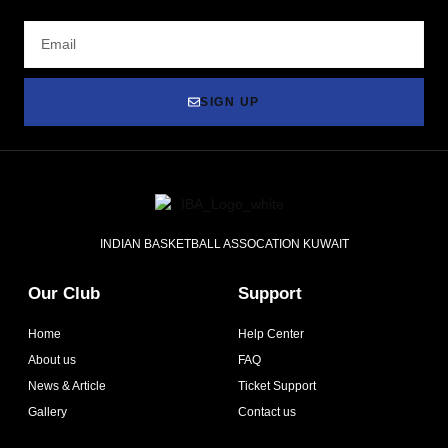
SIGN UP
INDIAN BASKETBALL ASSOCATION KUWAIT
Our Club
Support
Home
Help Center
About us
FAQ
News & Article
Ticket Support
Gallery
Contact us