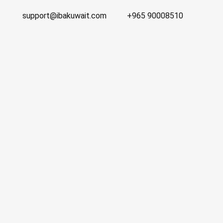
support@ibakuwait.com
+965 90008510