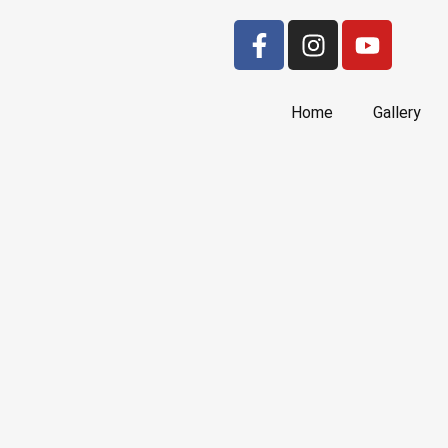
Home
Gallery