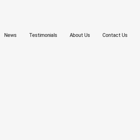
News
Testimonials
About Us
Contact Us